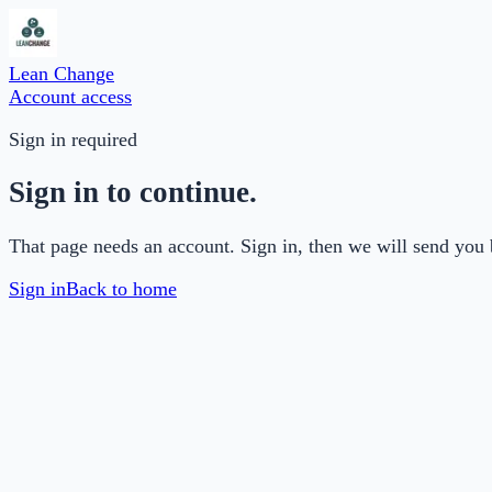
Lean Change
Account access
Sign in required
Sign in to continue.
That page needs an account. Sign in, then we will send you 
Sign in
Back to home