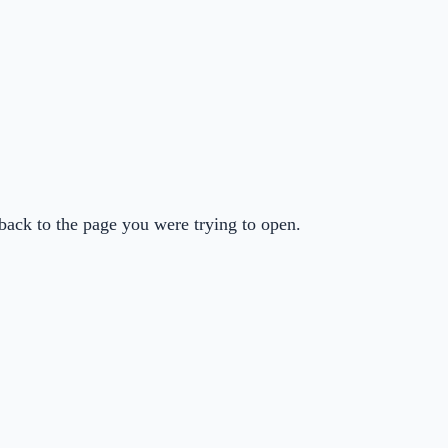
back to the page you were trying to open.