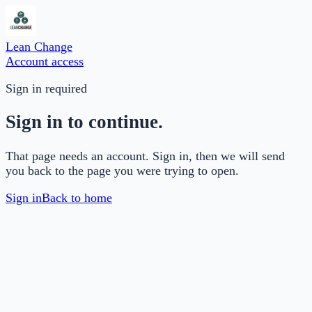
Lean Change
Account access
Sign in required
Sign in to continue.
That page needs an account. Sign in, then we will send
you back to the page you were trying to open.
Sign in
Back to home