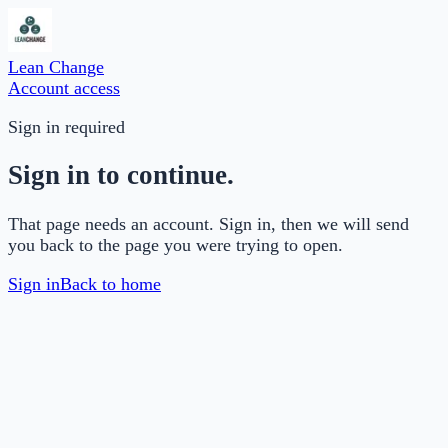
Lean Change
Account access
Sign in required
Sign in to continue.
That page needs an account. Sign in, then we will send
you back to the page you were trying to open.
Sign in
Back to home