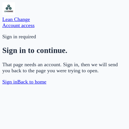
Lean Change
Account access
Sign in required
Sign in to continue.
That page needs an account. Sign in, then we will send
you back to the page you were trying to open.
Sign in
Back to home