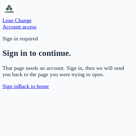
Lean Change
Account access
Sign in required
Sign in to continue.
That page needs an account. Sign in, then we will send
you back to the page you were trying to open.
Sign in
Back to home