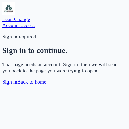
Lean Change
Account access
Sign in required
Sign in to continue.
That page needs an account. Sign in, then we will send
you back to the page you were trying to open.
Sign in
Back to home