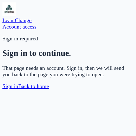
Lean Change
Account access
Sign in required
Sign in to continue.
That page needs an account. Sign in, then we will send
you back to the page you were trying to open.
Sign in
Back to home