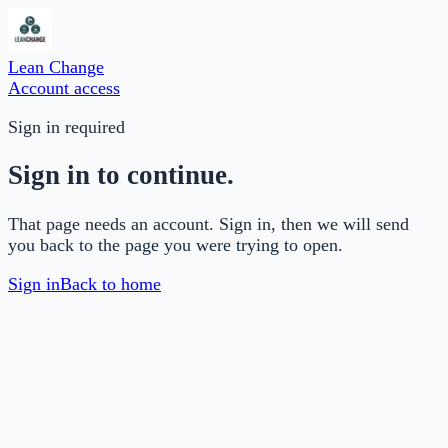
Lean Change
Account access
Sign in required
Sign in to continue.
That page needs an account. Sign in, then we will send
you back to the page you were trying to open.
Sign in
Back to home