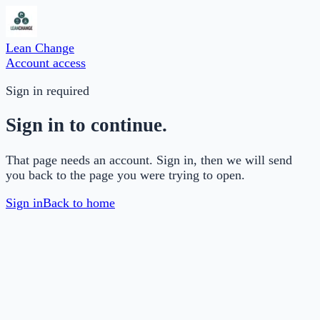
Lean Change
Account access
Sign in required
Sign in to continue.
That page needs an account. Sign in, then we will send
you back to the page you were trying to open.
Sign in
Back to home