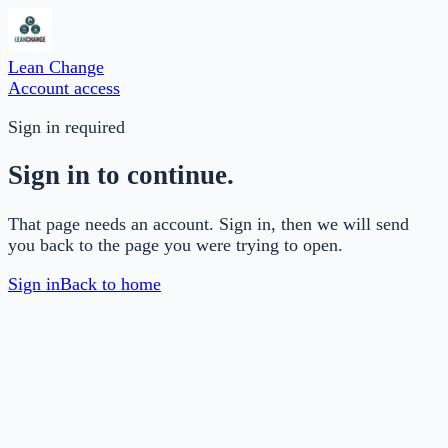
Lean Change
Account access
Sign in required
Sign in to continue.
That page needs an account. Sign in, then we will send
you back to the page you were trying to open.
Sign in
Back to home