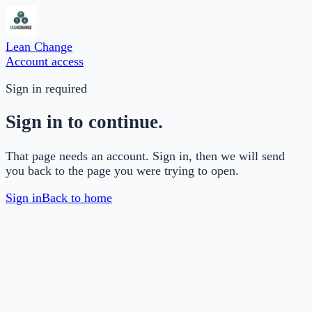
Lean Change
Account access
Sign in required
Sign in to continue.
That page needs an account. Sign in, then we will send
you back to the page you were trying to open.
Sign in
Back to home