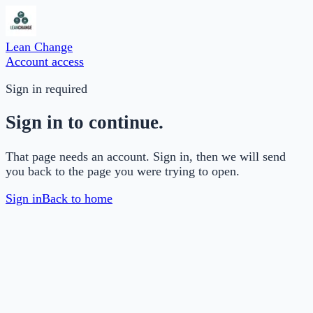
Lean Change
Account access
Sign in required
Sign in to continue.
That page needs an account. Sign in, then we will send
you back to the page you were trying to open.
Sign in
Back to home