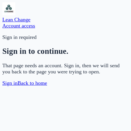
Lean Change
Account access
Sign in required
Sign in to continue.
That page needs an account. Sign in, then we will send
you back to the page you were trying to open.
Sign in
Back to home