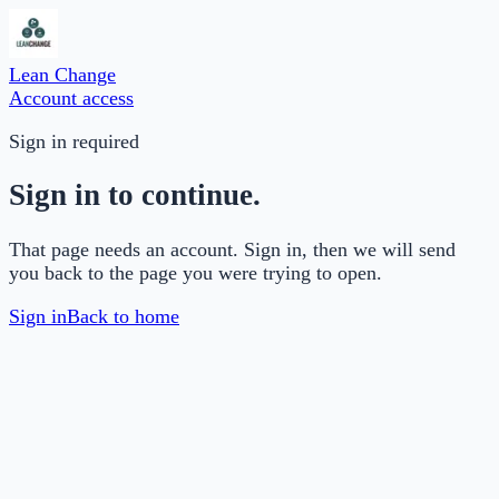
Lean Change
Account access
Sign in required
Sign in to continue.
That page needs an account. Sign in, then we will send
you back to the page you were trying to open.
Sign in
Back to home