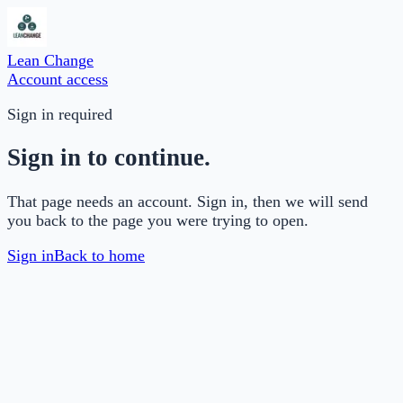
Lean Change
Account access
Sign in required
Sign in to continue.
That page needs an account. Sign in, then we will send
you back to the page you were trying to open.
Sign in
Back to home