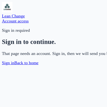
Lean Change
Account access
Sign in required
Sign in to continue.
That page needs an account. Sign in, then we will send you 
Sign in
Back to home