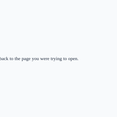
back to the page you were trying to open.