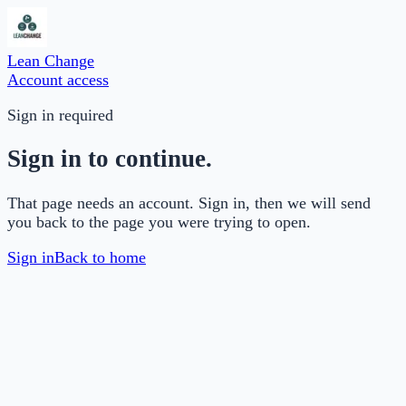
Lean Change
Account access
Sign in required
Sign in to continue.
That page needs an account. Sign in, then we will send
you back to the page you were trying to open.
Sign in
Back to home