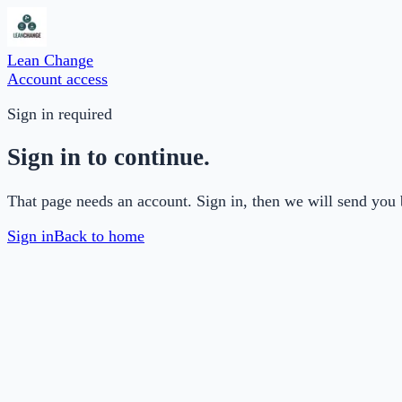
Lean Change
Account access
Sign in required
Sign in to continue.
That page needs an account. Sign in, then we will send you 
Sign in
Back to home