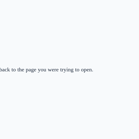
back to the page you were trying to open.