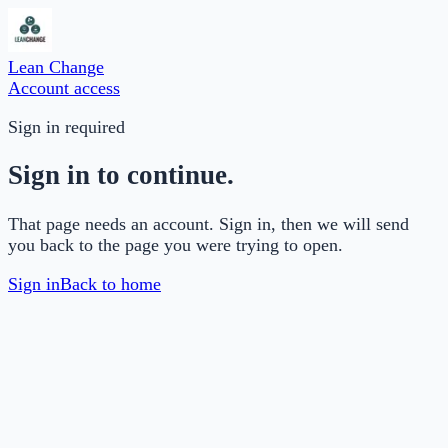
Lean Change
Account access
Sign in required
Sign in to continue.
That page needs an account. Sign in, then we will send
you back to the page you were trying to open.
Sign in
Back to home