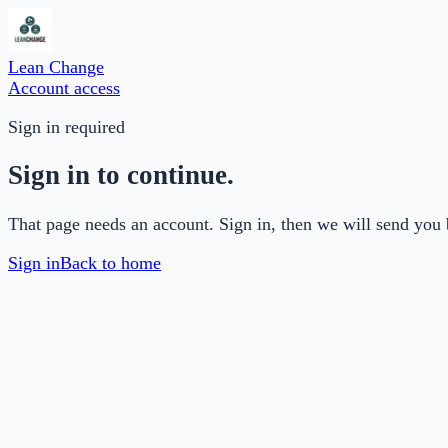
Lean Change
Account access
Sign in required
Sign in to continue.
That page needs an account. Sign in, then we will send you 
Sign in
Back to home