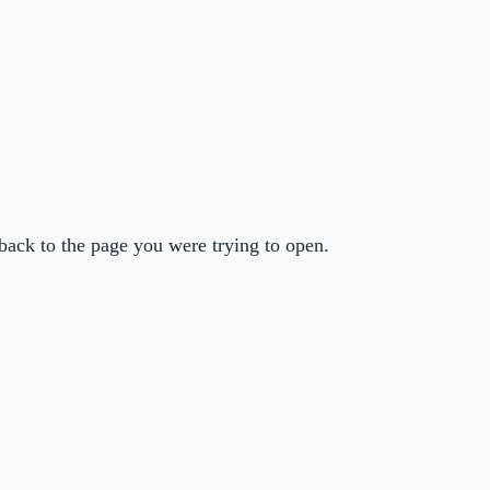
back to the page you were trying to open.