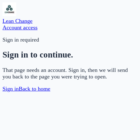
Lean Change
Account access
Sign in required
Sign in to continue.
That page needs an account. Sign in, then we will send
you back to the page you were trying to open.
Sign in
Back to home