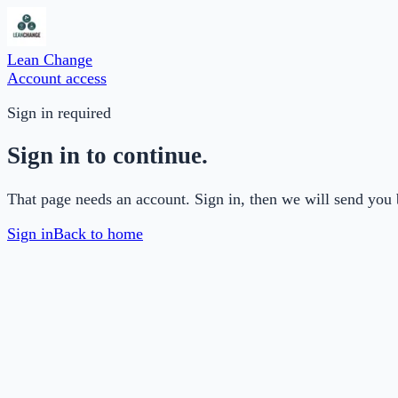
Lean Change
Account access
Sign in required
Sign in to continue.
That page needs an account. Sign in, then we will send you 
Sign in
Back to home