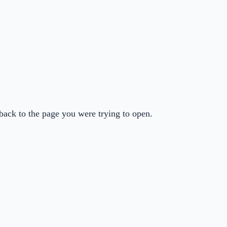
back to the page you were trying to open.