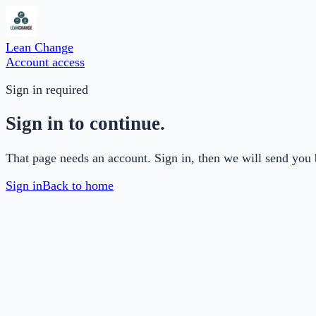
Lean Change
Account access
Sign in required
Sign in to continue.
That page needs an account. Sign in, then we will send you 
Sign in
Back to home