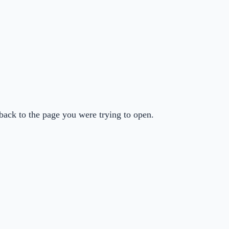
back to the page you were trying to open.