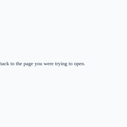
back to the page you were trying to open.