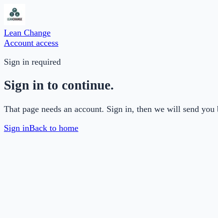
Lean Change
Account access
Sign in required
Sign in to continue.
That page needs an account. Sign in, then we will send you 
Sign in
Back to home