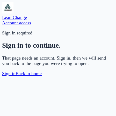
Lean Change
Account access
Sign in required
Sign in to continue.
That page needs an account. Sign in, then we will send
you back to the page you were trying to open.
Sign in
Back to home