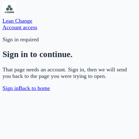
Lean Change
Account access
Sign in required
Sign in to continue.
That page needs an account. Sign in, then we will send
you back to the page you were trying to open.
Sign in
Back to home