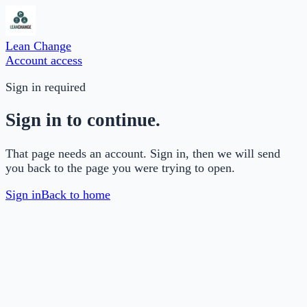
Lean Change
Account access
Sign in required
Sign in to continue.
That page needs an account. Sign in, then we will send
you back to the page you were trying to open.
Sign in
Back to home