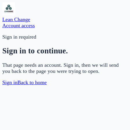
Lean Change
Account access
Sign in required
Sign in to continue.
That page needs an account. Sign in, then we will send
you back to the page you were trying to open.
Sign in
Back to home