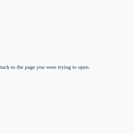
back to the page you were trying to open.