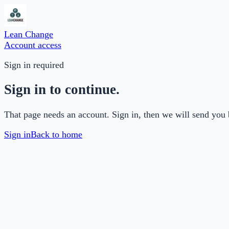
Lean Change
Account access
Sign in required
Sign in to continue.
That page needs an account. Sign in, then we will send you 
Sign in
Back to home