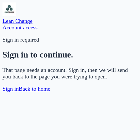
Lean Change
Account access
Sign in required
Sign in to continue.
That page needs an account. Sign in, then we will send
you back to the page you were trying to open.
Sign in
Back to home