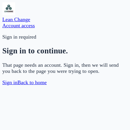
Lean Change
Account access
Sign in required
Sign in to continue.
That page needs an account. Sign in, then we will send
you back to the page you were trying to open.
Sign in
Back to home