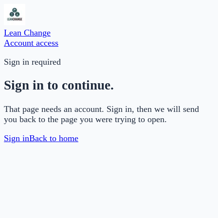
Lean Change
Account access
Sign in required
Sign in to continue.
That page needs an account. Sign in, then we will send
you back to the page you were trying to open.
Sign in
Back to home