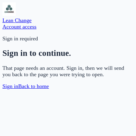
Lean Change
Account access
Sign in required
Sign in to continue.
That page needs an account. Sign in, then we will send
you back to the page you were trying to open.
Sign in
Back to home