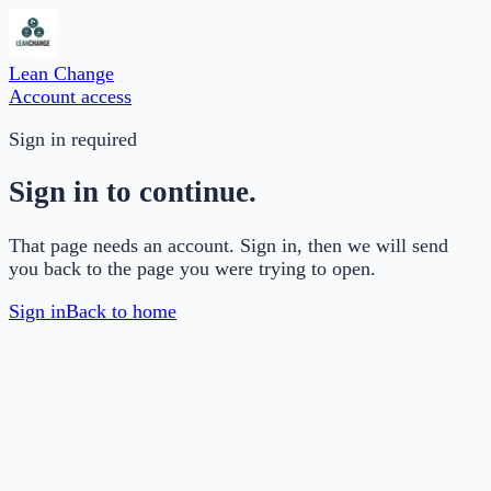
Lean Change
Account access
Sign in required
Sign in to continue.
That page needs an account. Sign in, then we will send
you back to the page you were trying to open.
Sign in
Back to home