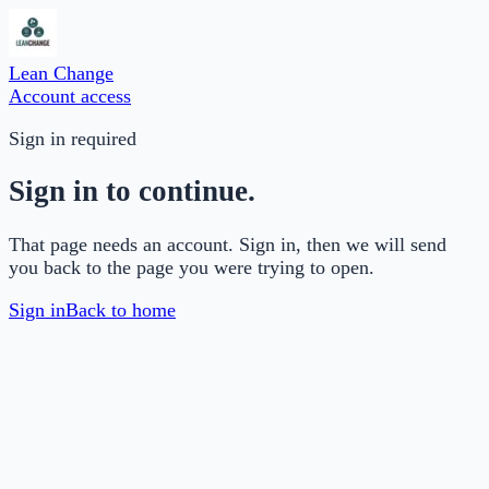
Lean Change
Account access
Sign in required
Sign in to continue.
That page needs an account. Sign in, then we will send
you back to the page you were trying to open.
Sign in
Back to home