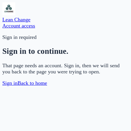
Lean Change
Account access
Sign in required
Sign in to continue.
That page needs an account. Sign in, then we will send
you back to the page you were trying to open.
Sign in
Back to home