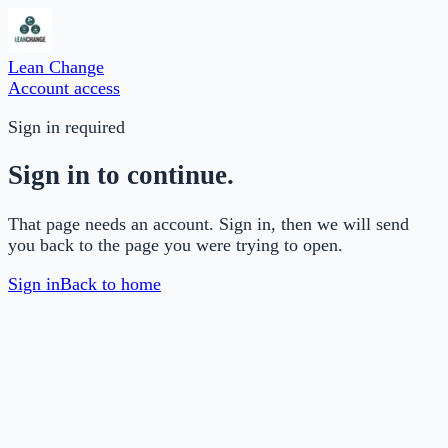
Lean Change
Account access
Sign in required
Sign in to continue.
That page needs an account. Sign in, then we will send
you back to the page you were trying to open.
Sign in
Back to home