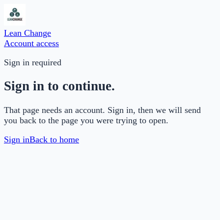
Lean Change
Account access
Sign in required
Sign in to continue.
That page needs an account. Sign in, then we will send
you back to the page you were trying to open.
Sign in
Back to home