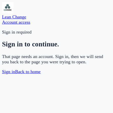
Lean Change
Account access
Sign in required
Sign in to continue.
That page needs an account. Sign in, then we will send
you back to the page you were trying to open.
Sign in
Back to home