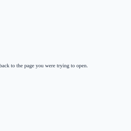
back to the page you were trying to open.