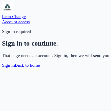
Lean Change
Account access
Sign in required
Sign in to continue.
That page needs an account. Sign in, then we will send you 
Sign in
Back to home