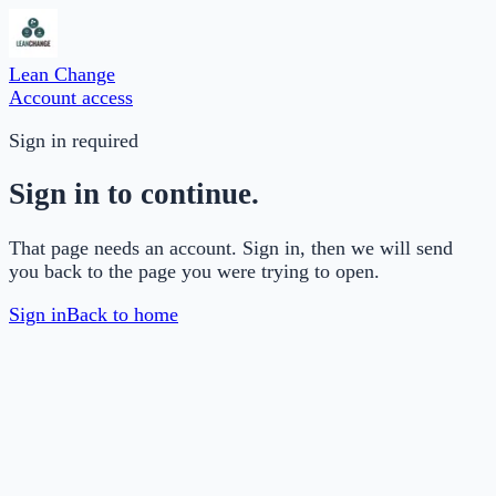
Lean Change
Account access
Sign in required
Sign in to continue.
That page needs an account. Sign in, then we will send
you back to the page you were trying to open.
Sign in
Back to home