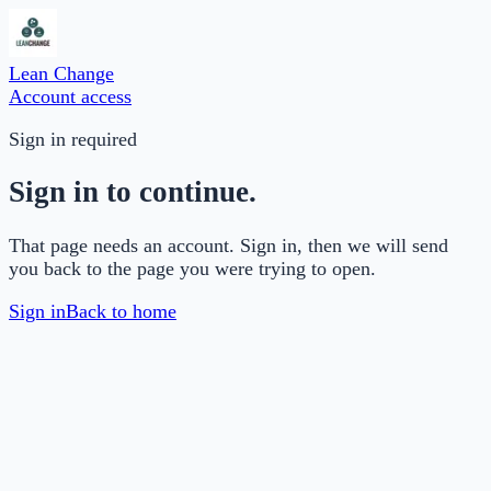
Lean Change
Account access
Sign in required
Sign in to continue.
That page needs an account. Sign in, then we will send
you back to the page you were trying to open.
Sign in
Back to home