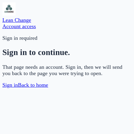
Lean Change
Account access
Sign in required
Sign in to continue.
That page needs an account. Sign in, then we will send
you back to the page you were trying to open.
Sign in
Back to home