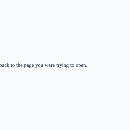
back to the page you were trying to open.