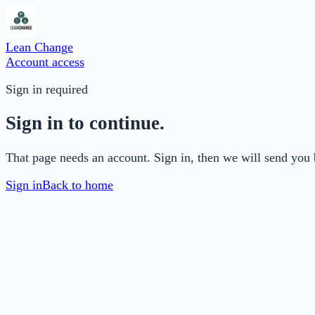
Lean Change
Account access
Sign in required
Sign in to continue.
That page needs an account. Sign in, then we will send you 
Sign in
Back to home