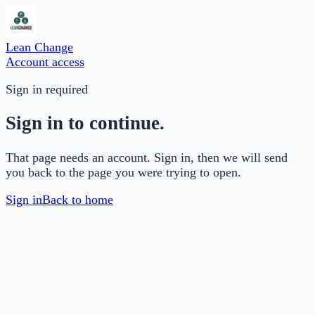
Lean Change
Account access
Sign in required
Sign in to continue.
That page needs an account. Sign in, then we will send
you back to the page you were trying to open.
Sign in
Back to home