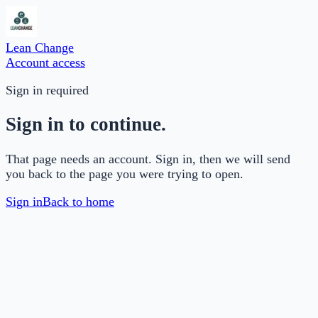
Lean Change
Account access
Sign in required
Sign in to continue.
That page needs an account. Sign in, then we will send
you back to the page you were trying to open.
Sign in
Back to home