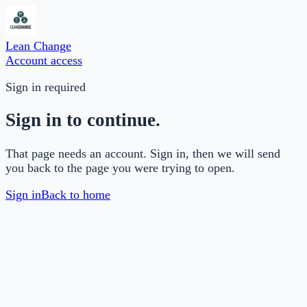
Lean Change
Account access
Sign in required
Sign in to continue.
That page needs an account. Sign in, then we will send
you back to the page you were trying to open.
Sign in
Back to home