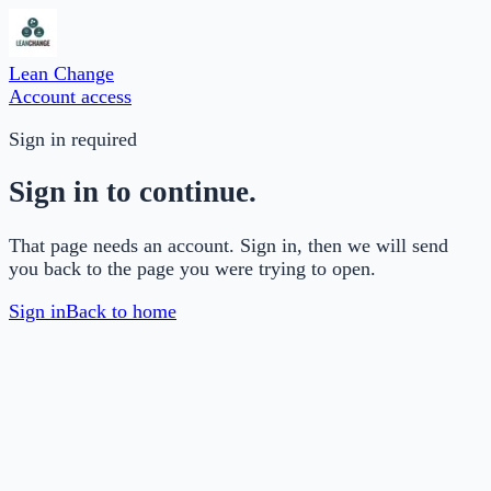
Lean Change
Account access
Sign in required
Sign in to continue.
That page needs an account. Sign in, then we will send
you back to the page you were trying to open.
Sign in
Back to home