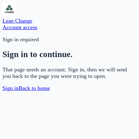
Lean Change
Account access
Sign in required
Sign in to continue.
That page needs an account. Sign in, then we will send
you back to the page you were trying to open.
Sign in
Back to home