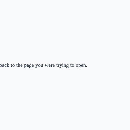
back to the page you were trying to open.