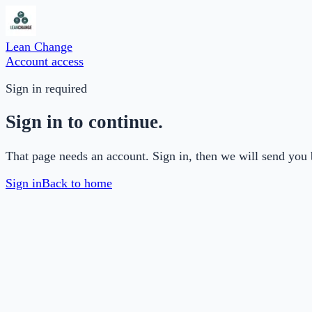
Lean Change
Account access
Sign in required
Sign in to continue.
That page needs an account. Sign in, then we will send you 
Sign in
Back to home